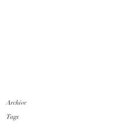
Archive
Tags
Follow