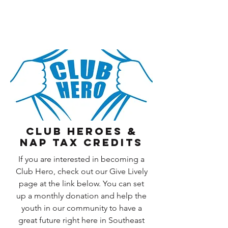
CLUB HEROES &
NAP Tax Credits
If you are interested in becoming a
Club Hero, check out our Give Lively
page at the link below. You can set
up a monthly donation and help the
youth in our community to have a
great future right here in Southeast