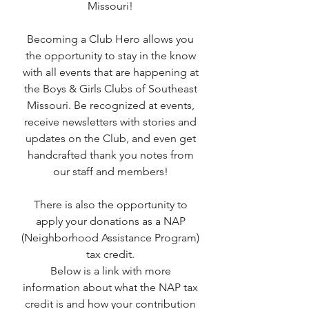
Missouri!
Becoming a Club Hero allows you
the opportunity to stay in the know
with all events that are happening at
the Boys & Girls Clubs of Southeast
Missouri. Be recognized at events,
receive newsletters with stories and
updates on the Club, and even get
handcrafted thank you notes from
our staff and members!
There is also the opportunity to
apply your donations as a NAP
(Neighborhood Assistance Program)
tax credit.
Below is a link with more
information about what the NAP tax
credit is and how your contribution