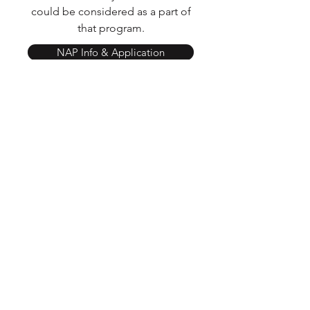
could be considered as a part of
that program.
NAP Info & Application
Donate via Give Lively
Follow
Contact