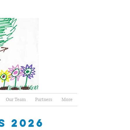
Our Team
Partners
More
S 2026