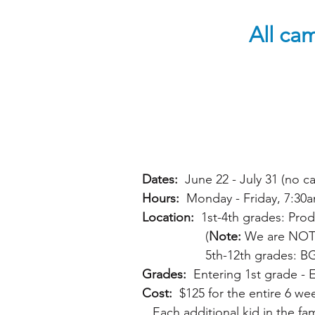
All cam
Dates:
June 22 - July 31 (no 
Hours:
Monday - Friday, 7:30a
Location:
1st-4th grades: Prod
(
Note:
We are NOT tr
5th-12th grades: BGC Succ
Grades:
Entering 1st grade - 
Cost:
$125 for the entire 6 wee
Each additional kid in the fami