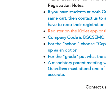
Registration Notes:
If you have students at both 
same cart, then contact us to ad
have to redo their registration
Register on the Kidlet app or
t
Company Code is BGCSEMO.
For the "school" choose "Cap
up as an option.
For the "grade" put what the 
A mandatory parent meeting wi
Guardians must attend one of th
accurate.
Contact us