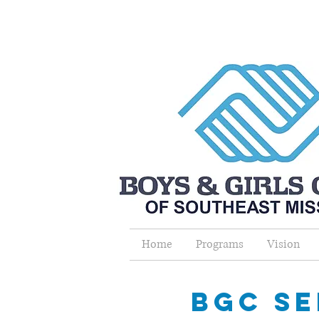
Home
Programs
Vision
bgc se