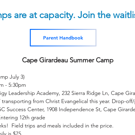
ps are at capacity. Join the waitl
Parent Handbook
Cape Girardeau Summer Camp
camp
July 3)
m - 5:30pm
igy Leadership Academy, 232 Sierra Ridge Ln, Cape Gir
ansporting from Christ Evangelical this year. Drop-off/p
ess Center, 1908 Independence St, Cape Girard
Entering 12th grade
ks! Field trips and meals included in the price.
ly is $75