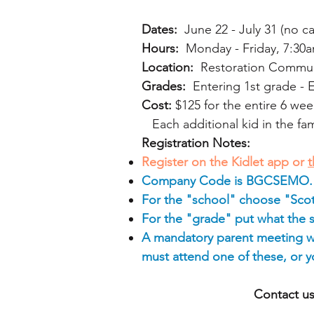
Dates:
June 22 - July 31 (no c
Hours:
Monday - Friday, 7:30a
Location:
Restoration Communit
Grades:
Entering 1st grade - 
Cost:
$125 for the entire 6 wee
Each additional kid in the fami
Registration Notes:
Register on the Kidlet app or
t
Company Code is BGCSEMO.
For the "school" choose "Scot
For the "grade" put what the 
A mandatory parent meeting wi
must attend one of these, or you
Contact us