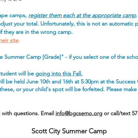
Cape camps,
register them each at the appropriate camp
just your total. Unfortunately, this is not an automatic p
 if they are in the wrong camp.
heir site
.
e Summer Camp [Grade]" - if you select one of the sc
student will be
going into this Fall.
ll be held June 10th and 16th at 5:30pm at the Success
ese, or your child's spot will be forfeited. Please make
 with questions. Email
info@bgcsemo.org
or call/text 5
Scott City Summer Camp