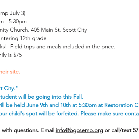
amp July 3)
m - 5:30pm
y Church, 405 Main St, Scott City
Entering 12th grade
ks! Field trips and meals included in the price.
ly is $75
heir site
.
t City."
student will be
going into this Fall.
ll be held June 9th and 10th at 5:30pm at Restoration
r child's spot will be forfeited. P
lease make sure contac
 with questions. Email
info@bgcsemo.org
or call/text 5