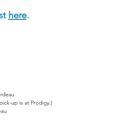
ist
here
.
ardeau
ick-up is at Prodigy.)
eau