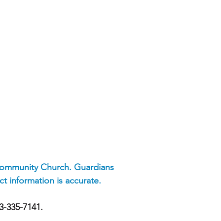
 Community Church. Guardians
t information is accurate.
73-335-7141.