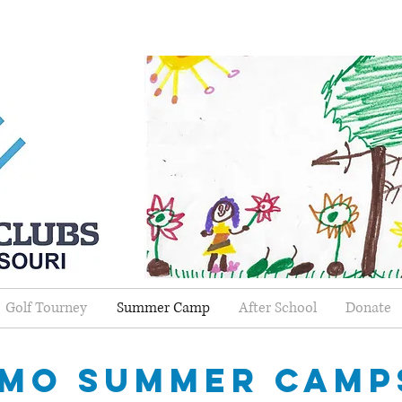
Golf Tourney
Summer Camp
After School
Donate
mo summer camp