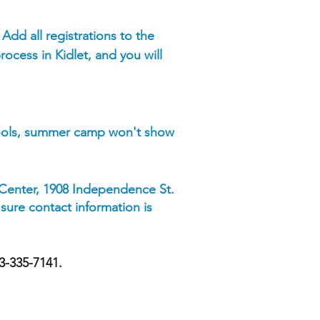
. Add all registrations to the
rocess in Kidlet, and you will
hools, summer camp won't show
 Center, 1908 Independence St.
 sure contact information is
73-335-7141.