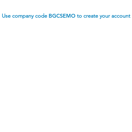
BGCSEMO
Use company code
to create your account