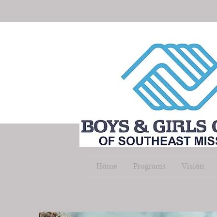
Home
Programs
Vision