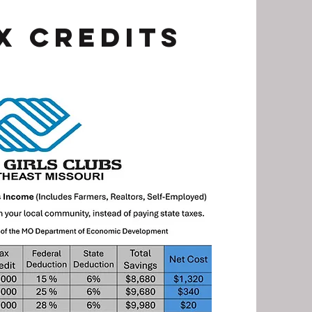
x Credits