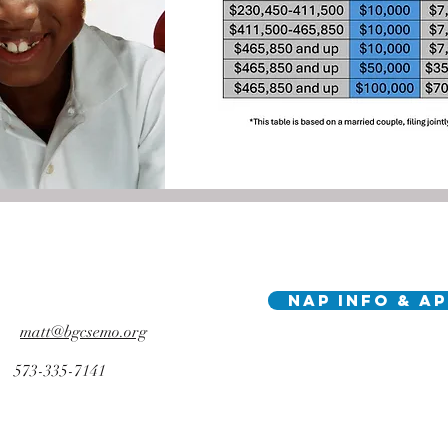
NAP Info & A
matt@bgcsemo.org
573-335-7141