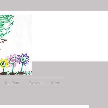
Our Team
Partners
More