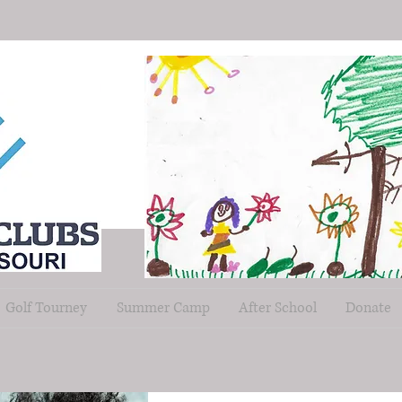
Golf Tourney
Summer Camp
After School
Donate