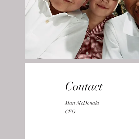
Contact
Matt McDonald
CEO