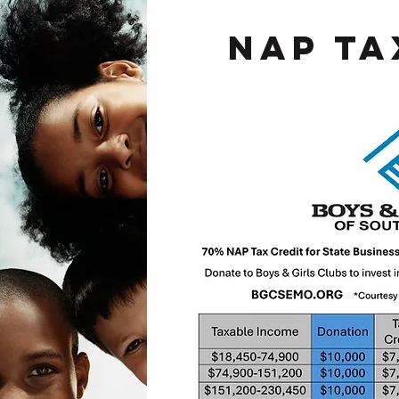
Nap Ta