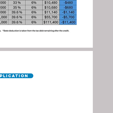
pplication