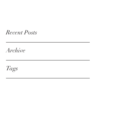
Recent Posts
Archive
Tags